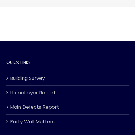
QUICK LINKS
Building Survey
Homebuyer Report
Main Defects Report
Party Wall Matters