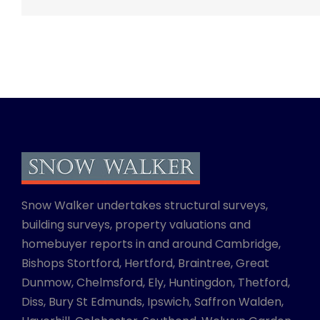
Snow Walker undertakes structural surveys,
building surveys, property valuations and
homebuyer reports in and around Cambridge,
Bishops Stortford, Hertford, Braintree, Great
Dunmow, Chelmsford, Ely, Huntingdon, Thetford,
Diss, Bury St Edmunds, Ipswich, Saffron Walden,