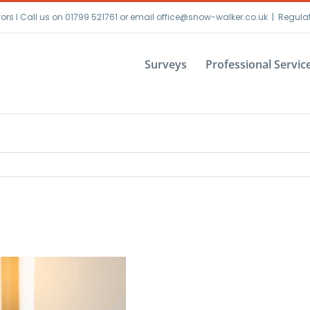
yors I Call us on 01799 521761 or email office@snow-walker.co.uk
|
Regula
Surveys
Professional Servic