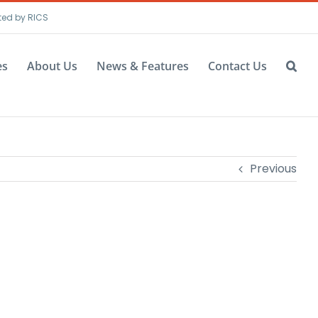
ted by RICS
es
About Us
News & Features
Contact Us
Previous