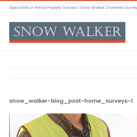
Skip
Specialists in Period Property Surveys l Snow Walker Chartered Surve
to
content
snow_walker-blog_post-home_surveys-1