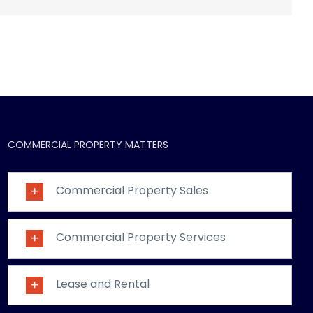
COMMERCIAL PROPERTY MATTERS
Commercial Property Sales
Commercial Property Services
Lease and Rental