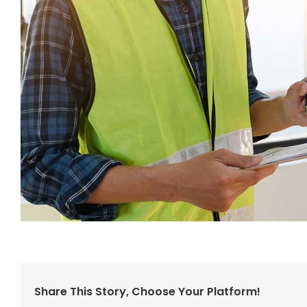
Share This Story, Choose Your Platform!