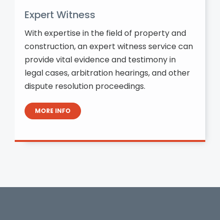
Expert Witness
With expertise in the field of property and
construction, an expert witness service can
provide vital evidence and testimony in
legal cases, arbitration hearings, and other
dispute resolution proceedings.
MORE INFO