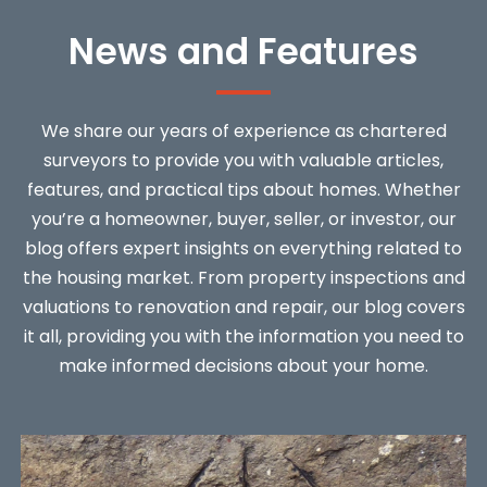
News and Features
We share our years of experience as chartered
surveyors to provide you with valuable articles,
features, and practical tips about homes. Whether
you’re a homeowner, buyer, seller, or investor, our
blog offers expert insights on everything related to
the housing market. From property inspections and
valuations to renovation and repair, our blog covers
it all, providing you with the information you need to
make informed decisions about your home.