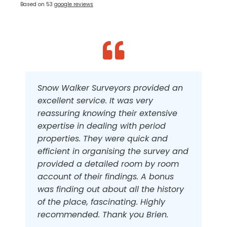
Based on 53
google reviews
Snow Walker Surveyors provided an
The professionalism and care to
We have used the services of Snow
excellent service. It was very
detail are evident throughout the
Walker twice. They are extremely
reassuring knowing their extensive
range of services that we used in the
professional and produced
expertise in dealing with period
purchase of our home, as well as
excellently detailed surveys for us.
properties. They were quick and
followup on the issue of building an
We found them to be exceedingly
efficient in organising the survey and
extension after the purchase.
helpful and friendly, giving good
provided a detailed room by room
advice and I would highly
account of their findings. A bonus
recommend them.
Ken Gentry
,
Building Survey & Party Wall
was finding out about all the history
of the place, fascinating. Highly
K Nuthall
,
Homebuyer Survey
recommended. Thank you Brien.