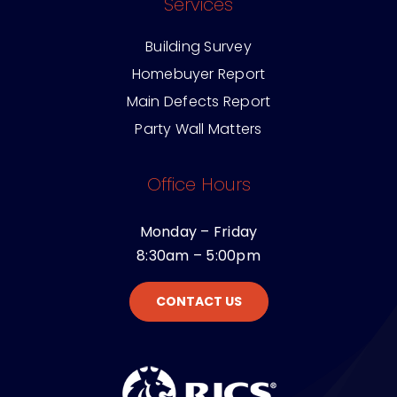
Services
Building Survey
Homebuyer Report
Main Defects Report
Party Wall Matters
Office Hours
Monday – Friday
8:30am – 5:00pm
CONTACT US