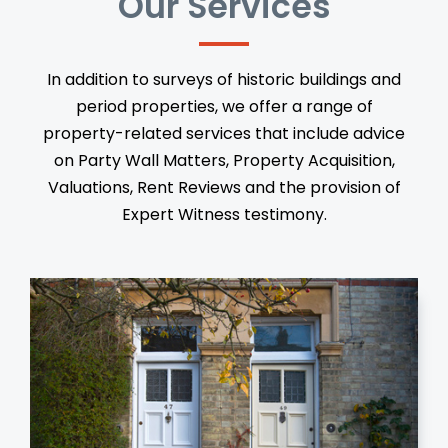
Our Services
In addition to surveys of historic buildings and
period properties, we offer a range of
property-related services that include advice
on Party Wall Matters, Property Acquisition,
Valuations, Rent Reviews and the provision of
Expert Witness testimony.