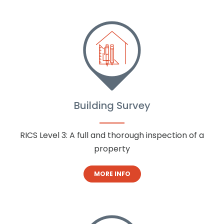
Building Survey
RICS Level 3: A full and thorough inspection of a
property
MORE INFO