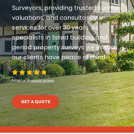
Contact Us
Surveyors, providing trusted surveys,
valuations, and consultancy
services for over 30 years. As
specialists in listed building and
period property surveys we ensure
our clients have peace of mind.
Based on 61
google reviews
GET A QUOTE