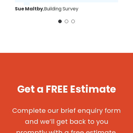
Sue Maltby
,
Building Survey
Get a FREE Estimate
Complete our brief enquiry form
and we’ll get back to you
promptly with a free estimate.