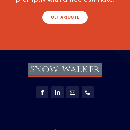
GET A QUOTE