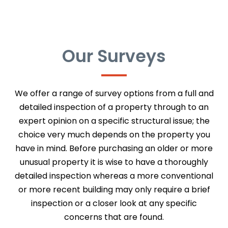
Our Surveys
We offer a range of survey options from a full and
detailed inspection of a property through to an
expert opinion on a specific structural issue; the
choice very much depends on the property you
have in mind. Before purchasing an older or more
unusual property it is wise to have a thoroughly
detailed inspection whereas a more conventional
or more recent building may only require a brief
inspection or a closer look at any specific
concerns that are found.