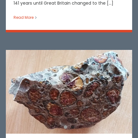
141 years until Great Britain changed to the [...]
Read More