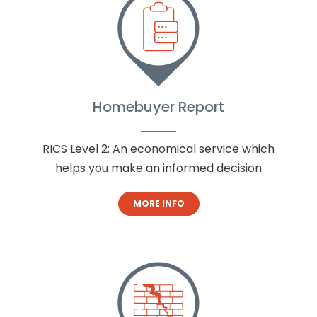
Homebuyer Report
RICS Level 2: An economical service which
helps you make an informed decision
MORE INFO