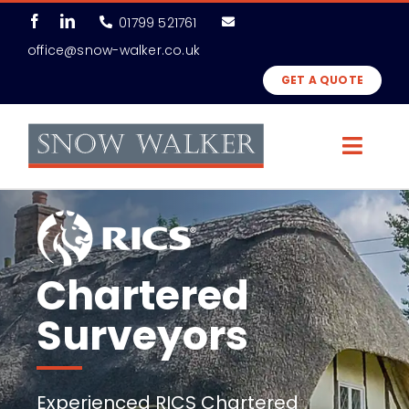
Skip
01799 521761
to
office@snow-walker.co.uk
content
GET A QUOTE
Toggl
Navig
Surveys
Professional Services
Chartered
About Us
Surveyors
News & Features
Experienced RICS Chartered