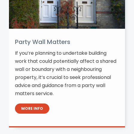
Party Wall Matters
If you’re planning to undertake building
work that could potentially affect a shared
wall or boundary with a neighbouring
property, it’s crucial to seek professional
advice and guidance from a party wall
matters service.
MORE INFO