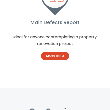
Main Defects Report
Ideal for anyone contemplating a property
renovation project
MORE INFO