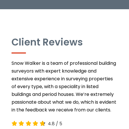
Client Reviews
Snow Walker is a team of professional building
surveyors with expert knowledge and
extensive experience in surveying properties
of every type, with a speciality in listed
buildings and period houses. We’re extremely
passionate about what we do, which is evident
in the feedback we receive from our clients.
4.8
/
5