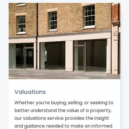
Valuations
Whether you’re buying, selling, or seeking to
better understand the value of a property,
our valuations service provides the insight
and guidance needed to make an informed