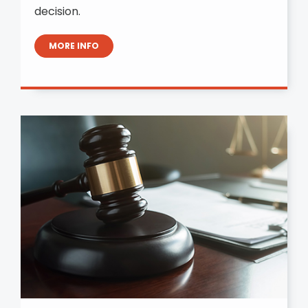
decision.
MORE INFO