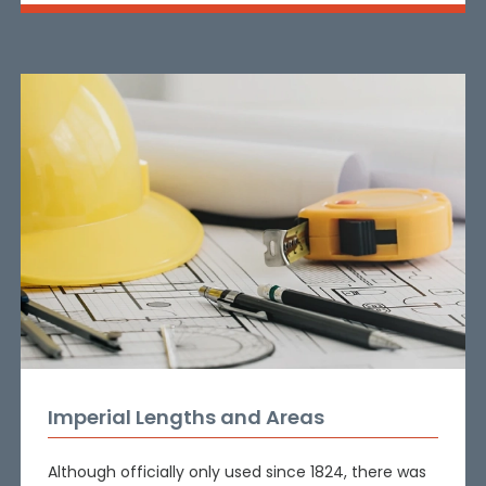
Imperial Lengths and Areas
Although officially only used since 1824, there was