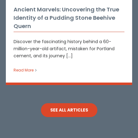
Ancient Marvels: Uncovering the True
Identity of a Pudding Stone Beehive
Quern
Discover the fascinating history behind a 60-
million-year-old artifact, mistaken for Portland
cement, and its journey [...]
Read More
SEE ALL ARTICLES