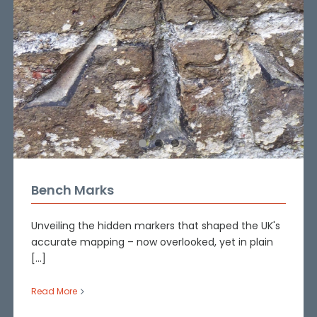
Bench Marks
Unveiling the hidden markers that shaped the UK's
accurate mapping – now overlooked, yet in plain
[...]
Read More