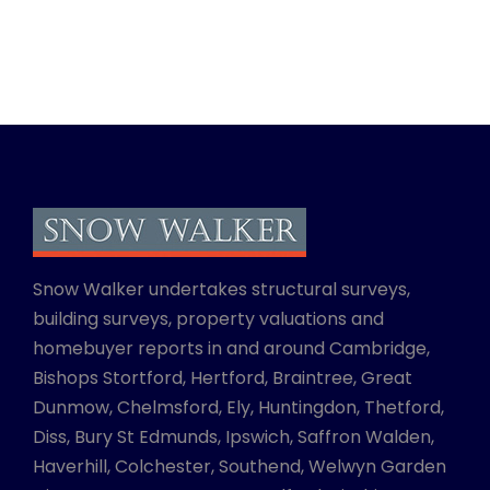
Snow Walker undertakes structural surveys,
building surveys, property valuations and
homebuyer reports in and around Cambridge,
Bishops Stortford, Hertford, Braintree, Great
Dunmow, Chelmsford, Ely, Huntingdon, Thetford,
Diss, Bury St Edmunds, Ipswich, Saffron Walden,
Haverhill, Colchester, Southend, Welwyn Garden