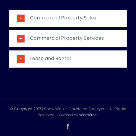
Commercial Property Sales
Commercial Property Services
Lease and Rental
© Copyright 2017 | Snow Walker Chartered Surveyors | All Rights
Reserved | Powered by
WordPress
Facebook