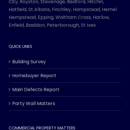
City, Royston, Stevenage, Bedford, Hitchin,
Hatfield, St Albans, Finchley, Hampstead, Hemel
Hempstead, Epping, Waltham Cross, Harlow,
Enfield, Basildon, Peterborough, St Ives.
QUICK LINKS
Building Survey
Homebuyer Report
Main Defects Report
Party Wall Matters
COMMERCIAL PROPERTY MATTERS