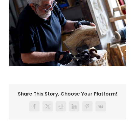
Share This Story, Choose Your Platform!
Facebook
Twitter
Reddit
LinkedIn
Pinterest
Vk