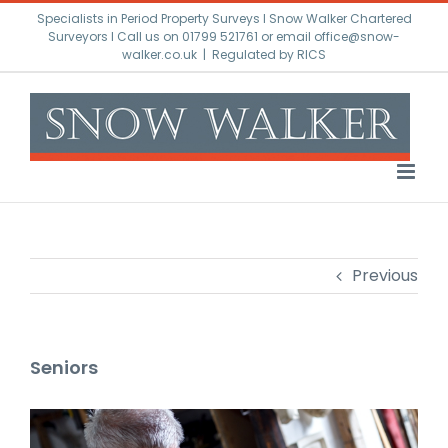
Skip
Specialists in Period Property Surveys l Snow Walker Chartered
to
Surveyors I Call us on 01799 521761 or email office@snow-
walker.co.uk
|
Regulated by RICS
content
Previous
Seniors