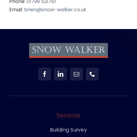
Phone:
01799 521761
Email:
brien@snow-walker.co.uk
Services