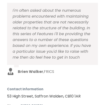
I'm often asked about the numerous
problems encountered with maintaining
older properties that are not necessarily
related to the structure of the building. In
this series of Features I'll be providing the
answers to a number of these questions
based on my own experience. If you have
a particular issue you'd like to raise with
me then do feel free to get in touch
Brien Walker
,
FRICS
Contact Information
53 High Street, Saffron Walden, CB10 1AR