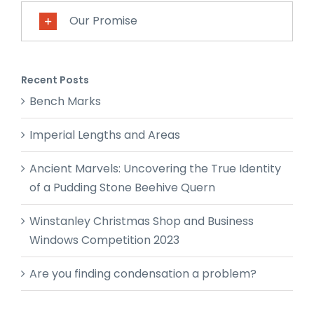
Our Promise
Recent Posts
Bench Marks
Imperial Lengths and Areas
Ancient Marvels: Uncovering the True Identity
of a Pudding Stone Beehive Quern
Winstanley Christmas Shop and Business
Windows Competition 2023
Are you finding condensation a problem?