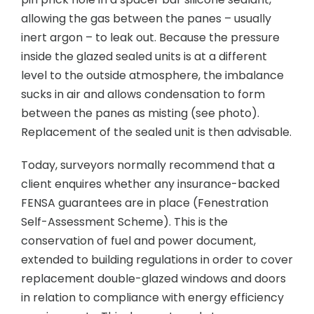
allowing the gas between the panes – usually
inert argon – to leak out. Because the pressure
inside the glazed sealed units is at a different
level to the outside atmosphere, the imbalance
sucks in air and allows condensation to form
between the panes as misting (see photo).
Replacement of the sealed unit is then advisable.
Today, surveyors normally recommend that a
client enquires whether any insurance-backed
FENSA guarantees are in place (Fenestration
Self-Assessment Scheme). This is the
conservation of fuel and power document,
extended to building regulations in order to cover
replacement double-glazed windows and doors
in relation to compliance with energy efficiency