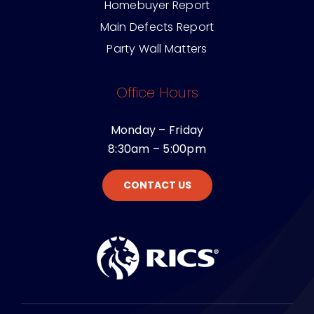
Building Survey
Homebuyer Report
Main Defects Report
Party Wall Matters
Office Hours
Monday – Friday
8:30am – 5:00pm
CONTACT US