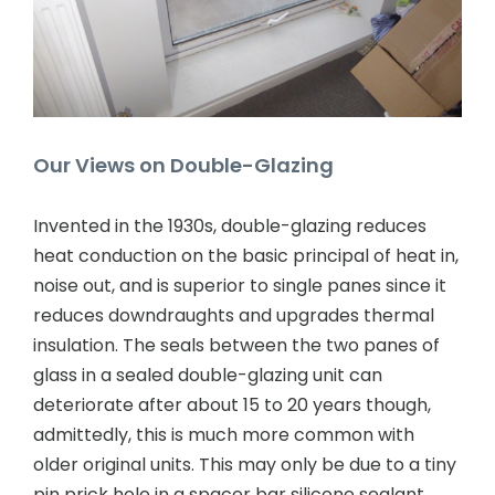
Contact Us
Our Views on Double-Glazing
Invented in the 1930s, double-glazing reduces
heat conduction on the basic principal of heat in,
noise out, and is superior to single panes since it
reduces downdraughts and upgrades thermal
insulation. The seals between the two panes of
glass in a sealed double-glazing unit can
deteriorate after about 15 to 20 years though,
admittedly, this is much more common with
older original units. This may only be due to a tiny
pin prick hole in a spacer bar silicone sealant,