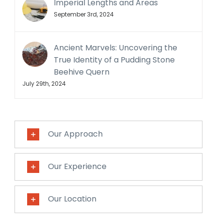
Imperial Lengths and Areas
September 3rd, 2024
Ancient Marvels: Uncovering the
True Identity of a Pudding Stone
Beehive Quern
July 29th, 2024
Our Approach
Our Experience
Our Location