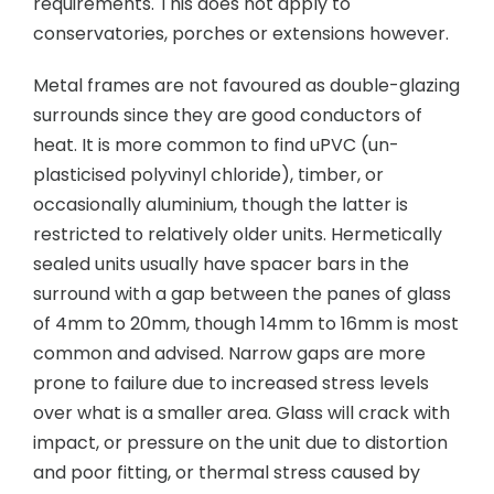
requirements. This does not apply to
conservatories, porches or extensions however.
Metal frames are not favoured as double-glazing
surrounds since they are good conductors of
heat. It is more common to find uPVC (un-
plasticised polyvinyl chloride), timber, or
occasionally aluminium, though the latter is
restricted to relatively older units. Hermetically
sealed units usually have spacer bars in the
surround with a gap between the panes of glass
of 4mm to 20mm, though 14mm to 16mm is most
common and advised. Narrow gaps are more
prone to failure due to increased stress levels
over what is a smaller area. Glass will crack with
impact, or pressure on the unit due to distortion
and poor fitting, or thermal stress caused by