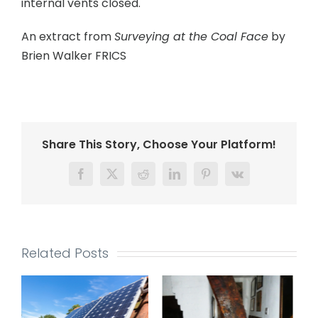
internal vents closed.
An extract from
Surveying at the Coal Face
by
Brien Walker FRICS
Share This Story, Choose Your Platform!
Facebook
Twitter
Reddit
LinkedIn
Pinterest
Vk
Related Posts