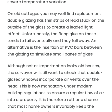
severe temperature variation.
On old cottages you may well find replacement
double glazing has thin strips of lead stuck on the
outside of the glass to create a leaded light
effect. Unfortunately, the fixing glue on these
tends to fail eventually and they fall away. An
alternative is the insertion of PVC bars between
the glazing to simulate small panes of glass.
Although not as important on leaky old houses,
the surveyor will still want to check that double-
glazed windows incorporate air vents over the
head. This is now mandatory under modern
building regulations to ensure a regular flow of air
into a property. It is therefore rather a shame
that most home owners invariably keep the