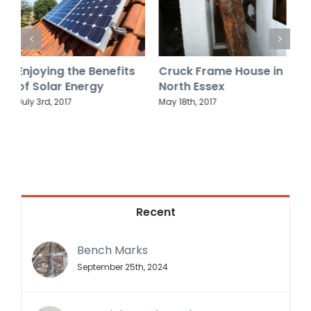
Cruck Frame House in
Why do some timber-
O
North Essex
frame houses have
S
their beams exposed
May 18th, 2017
M
while others don’t?
October 6th, 2018
Recent
Bench Marks
September 25th, 2024