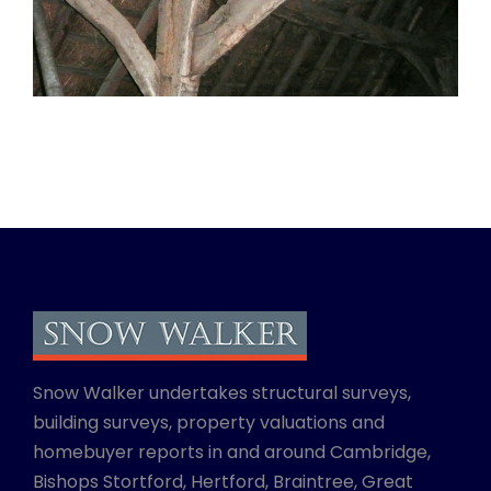
Snow Walker undertakes structural surveys,
building surveys, property valuations and
homebuyer reports in and around Cambridge,
Bishops Stortford, Hertford, Braintree, Great