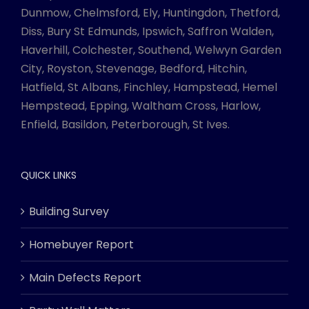
Dunmow, Chelmsford, Ely, Huntingdon, Thetford,
Diss, Bury St Edmunds, Ipswich, Saffron Walden,
Haverhill, Colchester, Southend, Welwyn Garden
City, Royston, Stevenage, Bedford, Hitchin,
Hatfield, St Albans, Finchley, Hampstead, Hemel
Hempstead, Epping, Waltham Cross, Harlow,
Enfield, Basildon, Peterborough, St Ives.
QUICK LINKS
Building Survey
Homebuyer Report
Main Defects Report