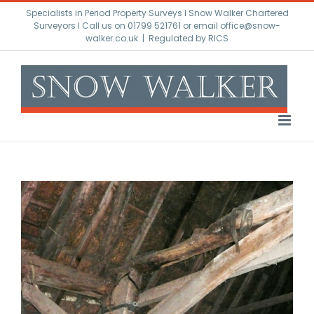
Skip
Specialists in Period Property Surveys l Snow Walker Chartered
to
Surveyors I Call us on 01799 521761 or email office@snow-
walker.co.uk
|
Regulated by RICS
content