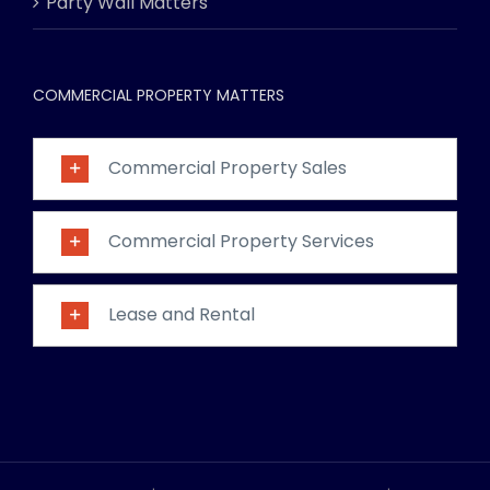
Party Wall Matters
COMMERCIAL PROPERTY MATTERS
Commercial Property Sales
Commercial Property Services
Lease and Rental